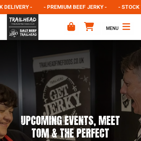
LIVERY -
- PREMIUM BEEF JERKY -
- STOCK WEL
MENU
UPCOMING EVENTS, MEET
TOM & THE PERFECT