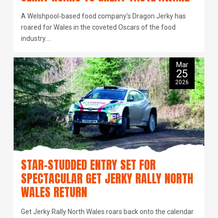
A Welshpool-based food company’s Dragon Jerky has
roared for Wales in the coveted Oscars of the food
industry.…
Mar
25
2026
STAR-STUDDED ENTRY SET FOR
SPECTACULAR GET JERKY RALLY NORTH
WALES RETURN
Get Jerky Rally North Wales roars back onto the calendar