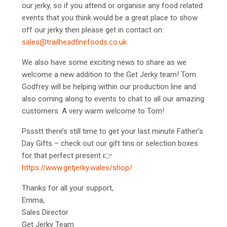
our jerky, so if you attend or organise any food related
events that you think would be a great place to show
off our jerky then please get in contact on:
sales@trailheadfinefoods.co.uk
We also have some exciting news to share as we
welcome a new addition to the Get Jerky team! Tom
Godfrey will be helping within our production line and
also coming along to events to chat to all our amazing
customers. A very warm welcome to Tom!
Pssstt there’s still time to get your last minute Father’s
Day Gifts – check out our gift tins or selection boxes
for that perfect present
👉
https://www.getjerky.wales/shop/
Thanks for all your support,
Emma,
Sales Director
Get Jerky Team