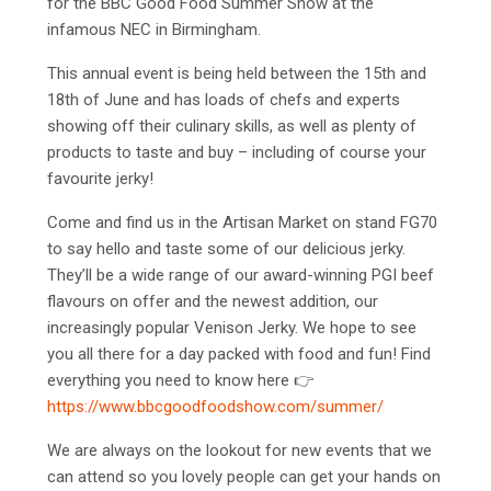
for the BBC Good Food Summer Show at the
infamous NEC in Birmingham.
This annual event is being held between the 15th and
18th of June and has loads of chefs and experts
showing off their culinary skills, as well as plenty of
products to taste and buy – including of course your
favourite jerky!
Come and find us in the Artisan Market on stand FG70
to say hello and taste some of our delicious jerky.
They’ll be a wide range of our award-winning PGI beef
flavours on offer and the newest addition, our
increasingly popular Venison Jerky. We hope to see
you all there for a day packed with food and fun! Find
everything you need to know here
👉
https://www.bbcgoodfoodshow.com/summer/
We are always on the lookout for new events that we
can attend so you lovely people can get your hands on