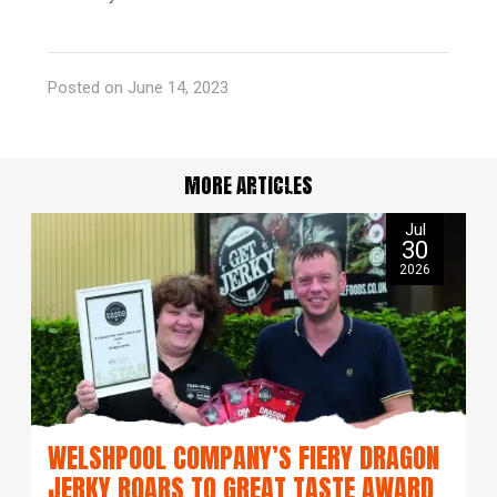
Posted on June 14, 2023
MORE ARTICLES
Jul
30
2026
WELSHPOOL COMPANY’S FIERY DRAGON
JERKY ROARS TO GREAT TASTE AWARD