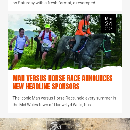
on Saturday with a fresh format, a revamped…
Mar
24
2026
MAN VERSUS HORSE RACE ANNOUNCES
NEW HEADLINE SPONSORS
The iconic Man versus Horse Race, held every summer in
the Mid Wales town of Llanwrtyd Wells, has…