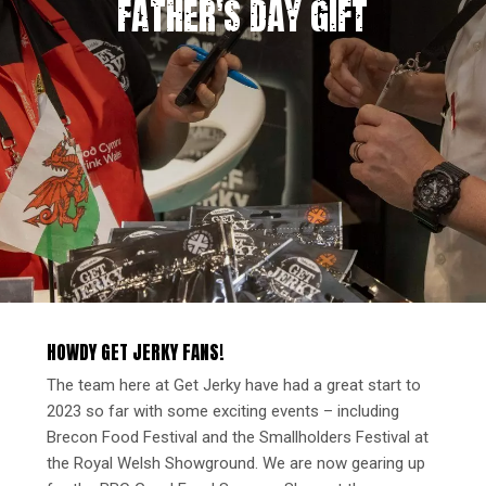
FATHER'S DAY GIFT
HOWDY GET JERKY FANS!
The team here at Get Jerky have had a great start to
2023 so far with some exciting events – including
Brecon Food Festival and the Smallholders Festival at
the Royal Welsh Showground. We are now gearing up