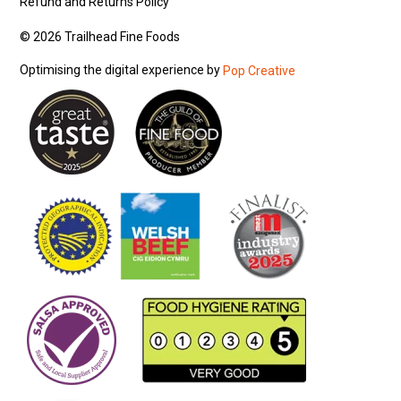
Refund and Returns Policy
© 2026 Trailhead Fine Foods
Optimising the digital experience by
Pop Creative