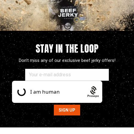
STAY IN THE LOOP
Don’t miss any of our exclusive beef jerky offers!
Prosopo