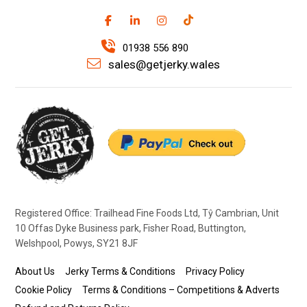
01938 556 890
sales@getjerky.wales
Registered Office: Trailhead Fine Foods Ltd, Tŷ Cambrian, Unit
10 Offas Dyke Business park, Fisher Road, Buttington,
Welshpool, Powys, SY21 8JF
About Us
Jerky Terms & Conditions
Privacy Policy
Cookie Policy
Terms & Conditions – Competitions & Adverts