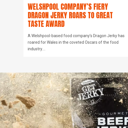
WELSHPOOL COMPANY’S FIERY
DRAGON JERKY ROARS TO GREAT
TASTE AWARD
A Welshpool-based food company’s Dragon Jerky has
roared for Wales in the coveted Oscars of the food
industry.…