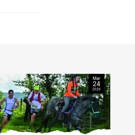
Mar
24
2026