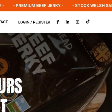
- PREMIUM BEEF JERKY -
- STOCK WELSH SALT BE
TACT
LOGIN / REGISTER
URS
ET