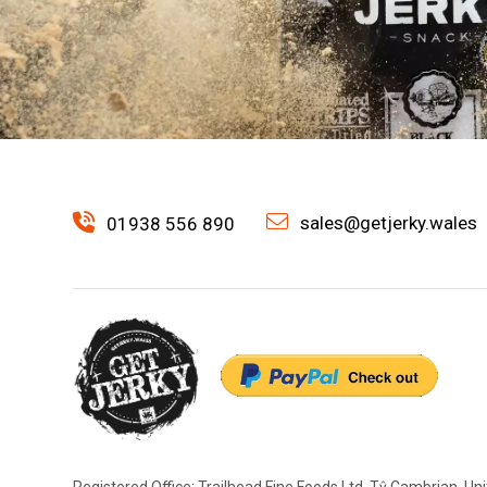
sales@getjerky.wales
01938 556 890