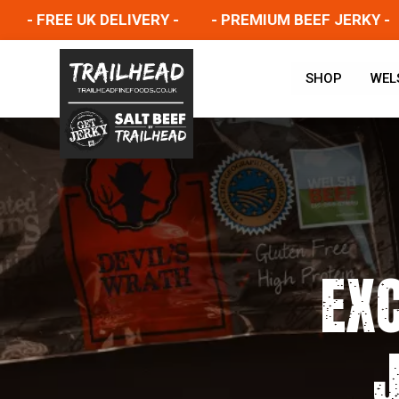
 FREE UK DELIVERY -
- PREMIUM BEEF JERKY -
-
SHOP
WEL
EX
J