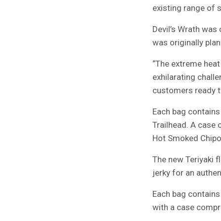
existing range of s
Devil’s Wrath was 
was originally pla
“The extreme heat 
exhilarating chall
customers ready to
Each bag contains 
Trailhead. A case 
Hot Smoked Chipot
The new Teriyaki f
jerky for an authen
Each bag contains 
with a case compri