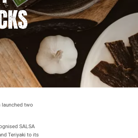
CKS
s launched two
ecognised SALSA
d Teriyaki to its