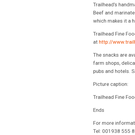
Trailhead’s handm
Beef and marinated
which makes it a h
Trailhead Fine Food
at
http://www.trai
The snacks are ava
farm shops, delica
pubs and hotels. S
Picture caption:
Trailhead Fine Foo
Ends
For more informati
Tel: 001938 555 89