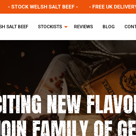
 STOCK WELSH SALT BEEF -
- FREE UK DELIVERY -
SH SALT BEEF
STOCKISTS
REVIEWS
BLOG
CON
CITING NEW FLAVO
OIN FAMILY OF G