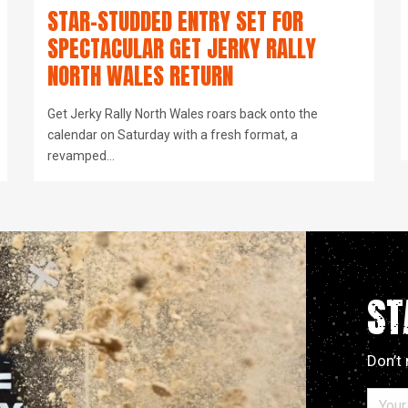
STAR-STUDDED ENTRY SET FOR
SPECTACULAR GET JERKY RALLY
NORTH WALES RETURN
Get Jerky Rally North Wales roars back onto the
calendar on Saturday with a fresh format, a
revamped…
ST
Don’t 