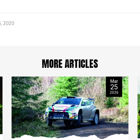
, 2020
MORE ARTICLES
Mar
25
2026