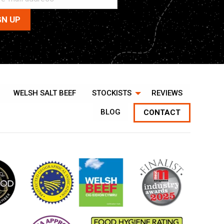
WELSH SALT BEEF
STOCKISTS
REVIEWS
BLOG
CONTACT