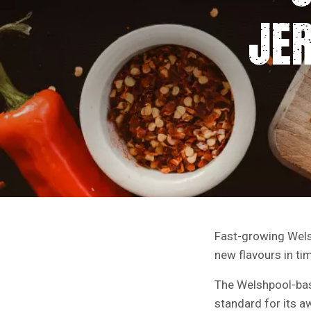
JE
Fast-growing Wels
new flavours in tim
The Welshpool-bas
standard for its a