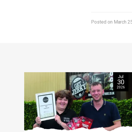
Posted on March 25
Jul
30
2026