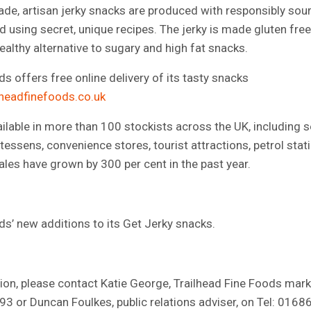
ade, artisan jerky snacks are produced with responsibly so
 using secret, unique recipes. The jerky is made gluten free 
ealthy alternative to sugary and high fat snacks.
s offers free online delivery of its tasty snacks
lheadfinefoods.co.uk
ilable in more than 100 stockists across the UK, including s
tessens, convenience stores, tourist attractions, petrol stat
ales have grown by 300 per cent in the past year.
ds’ new additions to its Get Jerky snacks.
on, please contact Katie George, Trailhead Fine Foods marke
3 or Duncan Foulkes, public relations adviser, on Tel: 016