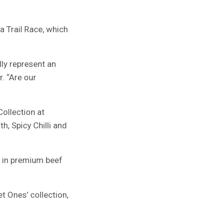
a Trail Race, which
lly represent an
. “Are our
ollection at
h, Spicy Chilli and
d in premium beef
 Ones’ collection,