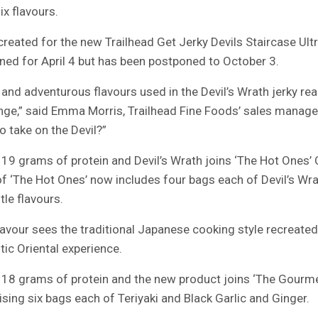
ix flavours.
created for the new Trailhead Get Jerky Devils Staircase Ultr
nned for April 4 but has been postponed to October 3.
and adventurous flavours used in the Devil’s Wrath jerky rea
enge,” said Emma Morris, Trailhead Fine Foods’ sales manager
 take on the Devil?”
19 grams of protein and Devil’s Wrath joins ‘The Hot Ones’ C
of ‘The Hot Ones’ now includes four bags each of Devil’s Wrat
le flavours.
lavour sees the traditional Japanese cooking style recreate
tic Oriental experience.
18 grams of protein and the new product joins ‘The Gourmet
sing six bags each of Teriyaki and Black Garlic and Ginger.