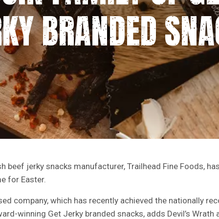
RKY BRANDED SNA
h beef jerky snacks manufacturer, Trailhead Fine Foods, ha
e for Easter.
ed company, which has recently achieved the nationally r
ward-winning Get Jerky branded snacks, adds Devil’s Wrath an