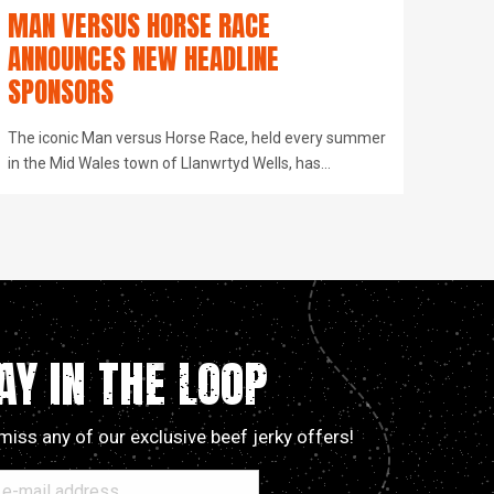
MAN VERSUS HORSE RACE
ANNOUNCES NEW HEADLINE
SPONSORS
The iconic Man versus Horse Race, held every summer
in the Mid Wales town of Llanwrtyd Wells, has…
AY IN THE LOOP
miss any of our exclusive beef jerky offers!