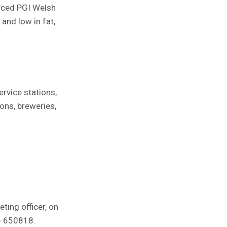
urced PGI Welsh
and low in fat,
ervice stations,
ions, breweries,
ting officer, on
86 650818.