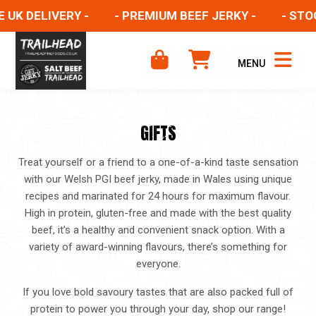
UK DELIVERY -
- PREMIUM BEEF JERKY -
- STOCK
MENU
GIFTS
Treat yourself or a friend to a one-of-a-kind taste sensation
with our Welsh PGI beef jerky, made in Wales using unique
recipes and marinated for 24 hours for maximum flavour.
High in protein, gluten-free and made with the best quality
beef, it’s a healthy and convenient snack option. With a
variety of award-winning flavours, there’s something for
everyone.
If you love bold savoury tastes that are also packed full of
protein to power you through your day, shop our range!