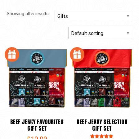
Showing all 5 results
BEEF JERKY FAVOURITES
BEEF JERKY SELECTION
GIFT SET
GIFT SET