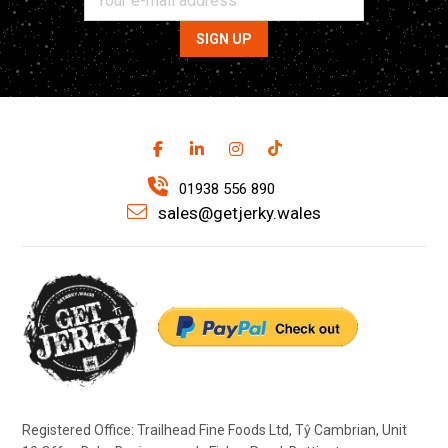
01938 556 890
sales@getjerky.wales
Registered Office: Trailhead Fine Foods Ltd, Tŷ Cambrian, Unit