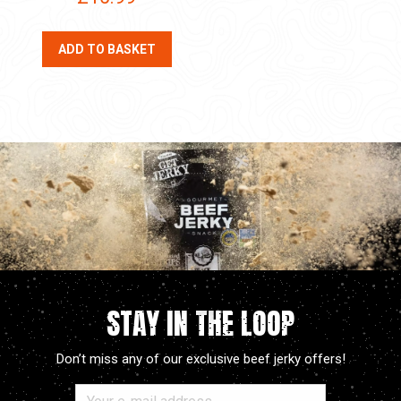
ADD TO BASKET
STAY IN THE LOOP
Don’t miss any of our exclusive beef jerky offers!