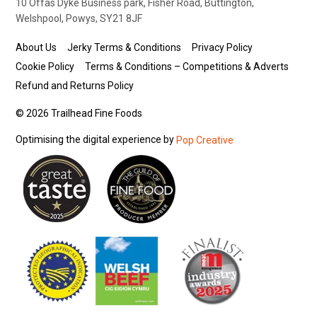
10 Offas Dyke Business park, Fisher Road, Buttington,
Welshpool, Powys, SY21 8JF
About Us
Jerky Terms & Conditions
Privacy Policy
Cookie Policy
Terms & Conditions – Competitions & Adverts
Refund and Returns Policy
© 2026 Trailhead Fine Foods
Optimising the digital experience by
Pop Creative