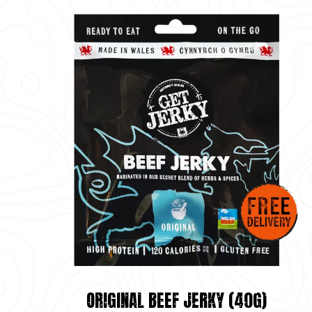
ORIGINAL BEEF JERKY (40G)