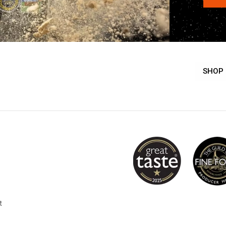
SHOP
t