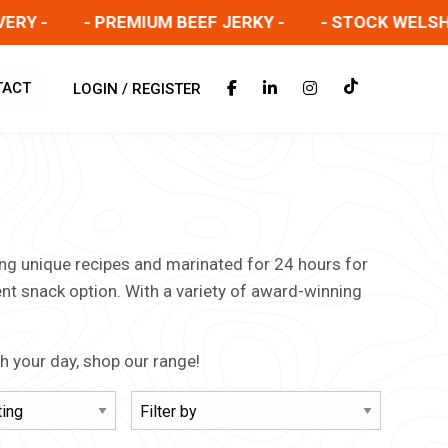
Y -
- PREMIUM BEEF JERKY -
- STOCK WELSH SA
TACT
LOGIN / REGISTER
sing unique recipes and marinated for 24 hours for
ent snack option. With a variety of award-winning
gh your day, shop our range!