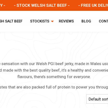
- STOCK WELSH SALT BEEF -
- FREE UK DELIVER
SH SALT BEEF
STOCKISTS
REVIEWS
BLOG
CON
te sensation with our Welsh PGI beef jerky, made in Wales u
d made with the best quality beef, it’s a healthy and conveni
flavours, there’s something for everyone.
stes that are also packed full of protein to power you throu