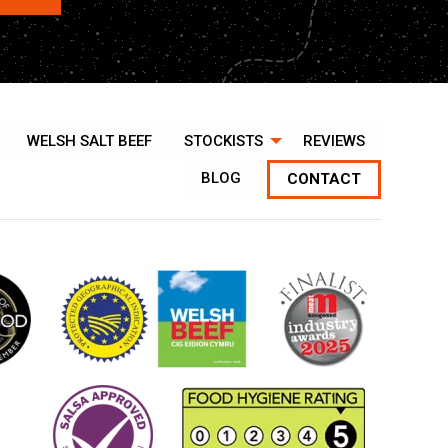
WELSH SALT BEEF
STOCKISTS
REVIEWS
BLOG
CONTACT