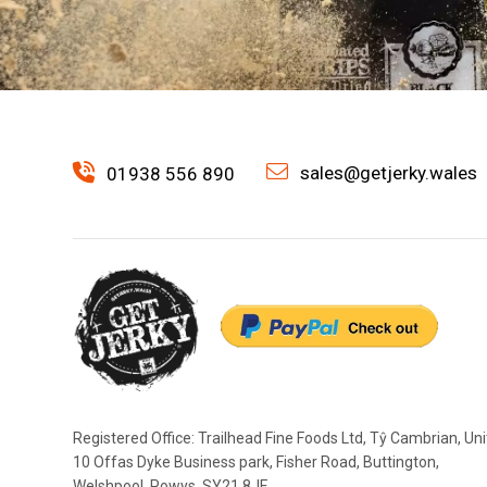
sales@getjerky.wales
01938 556 890
Registered Office: Trailhead Fine Foods Ltd, Tŷ Cambrian, Uni
10 Offas Dyke Business park, Fisher Road, Buttington,
Welshpool, Powys, SY21 8JF