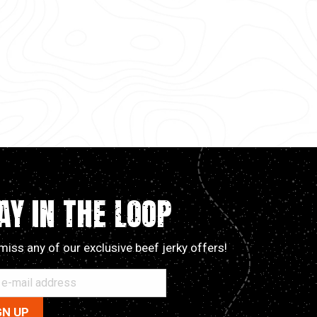
AY IN THE LOOP
miss any of our exclusive beef jerky offers!