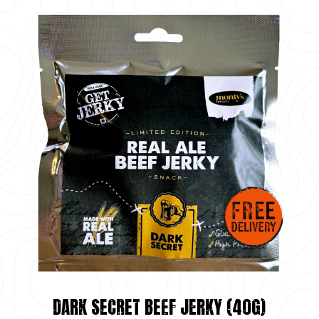
DARK SECRET BEEF JERKY (40G)