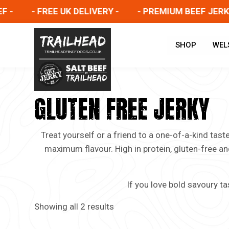
-
- FREE UK DELIVERY -
- PREMIUM BEEF JERKY -
SHOP
WEL
GLUTEN FREE JERKY
Treat yourself or a friend to a one-of-a-kind tas
maximum flavour. High in protein, gluten-free an
If you love bold savoury ta
Showing all 2 results