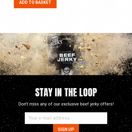
ADD TO BASKET
STAY IN THE LOOP
Don’t miss any of our exclusive beef jerky offers!