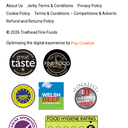
About Us
Jerky Terms & Conditions
Privacy Policy
Cookie Policy
Terms & Conditions – Competitions & Adverts
Refund and Returns Policy
© 2026 Trailhead Fine Foods
Optimising the digital experience by
Pop Creative