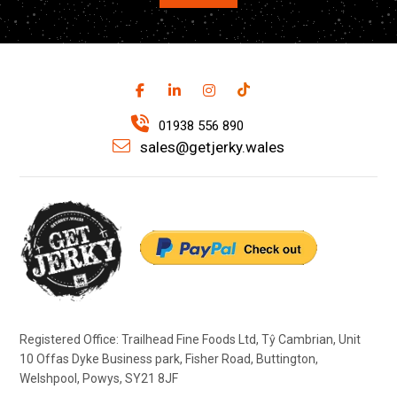
01938 556 890
sales@getjerky.wales
Registered Office: Trailhead Fine Foods Ltd, Tŷ Cambrian, Unit
10 Offas Dyke Business park, Fisher Road, Buttington,
Welshpool, Powys, SY21 8JF