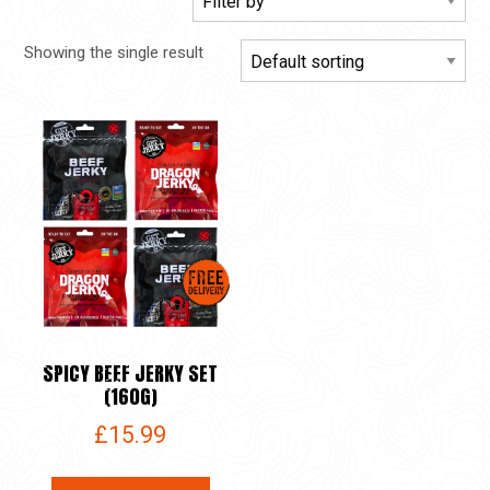
Showing the single result
SPICY BEEF JERKY SET
(160G)
£
15.99