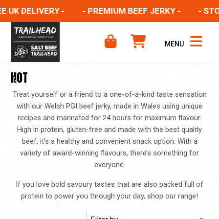
 UK DELIVERY -
- PREMIUM BEEF JERKY -
- STOC
MENU
HOT
Treat yourself or a friend to a one-of-a-kind taste sensation
with our Welsh PGI beef jerky, made in Wales using unique
recipes and marinated for 24 hours for maximum flavour.
High in protein, gluten-free and made with the best quality
beef, it’s a healthy and convenient snack option. With a
variety of award-winning flavours, there’s something for
everyone.
If you love bold savoury tastes that are also packed full of
protein to power you through your day, shop our range!