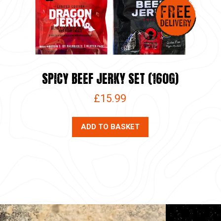
SPICY BEEF JERKY SET (160G)
£
15.99
ADD TO BASKET