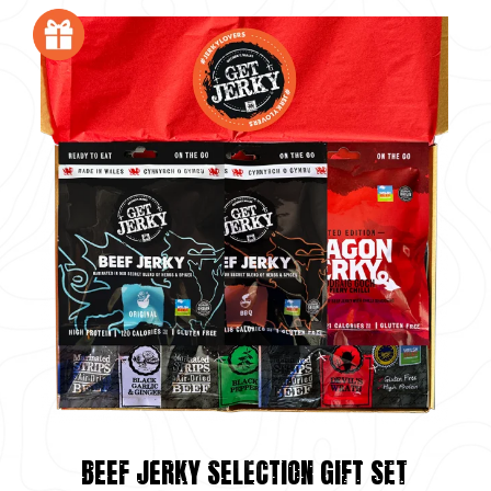
BEEF JERKY SELECTION GIFT SET