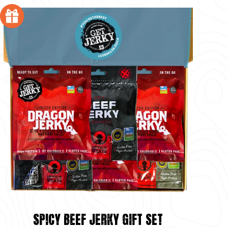
SPICY BEEF JERKY GIFT SET