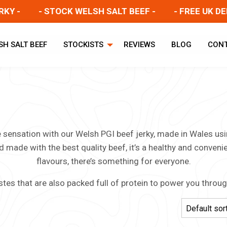
-
- STOCK WELSH SALT BEEF -
- FREE UK DELIVE
SH SALT BEEF
STOCKISTS
REVIEWS
BLOG
CON
te sensation with our Welsh PGI beef jerky, made in Wales u
d made with the best quality beef, it’s a healthy and conveni
flavours, there’s something for everyone.
stes that are also packed full of protein to power you throu