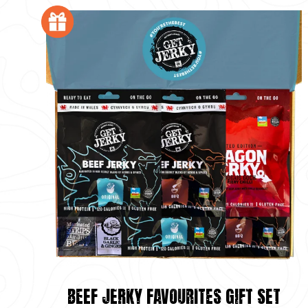
BEEF JERKY FAVOURITES GIFT SET