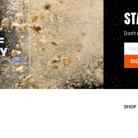
ST
Don’t 
SHOP