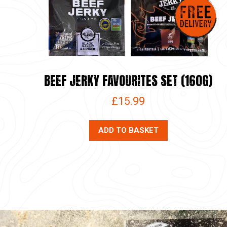
BEEF JERKY FAVOURITES SET (160G)
£
15.99
ADD TO BASKET