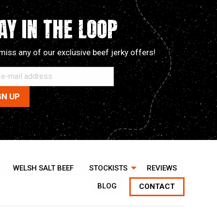
options
may
AY IN THE LOOP
be
chosen
miss any of our exclusive beef jerky offers!
on
the
product
page
WELSH SALT BEEF
STOCKISTS
REVIEWS
BLOG
CONTACT