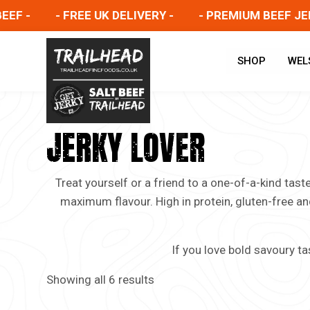
-
- FREE UK DELIVERY -
- PREMIUM BEEF JERKY 
SHOP
WEL
JERKY LOVER
Treat yourself or a friend to a one-of-a-kind tas
maximum flavour. High in protein, gluten-free an
If you love bold savoury ta
Showing all 6 results