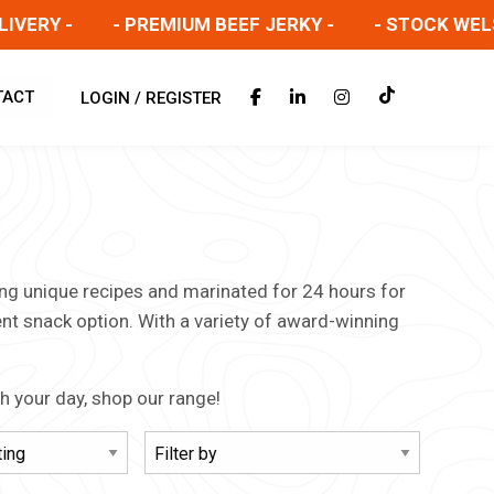
RY -
- PREMIUM BEEF JERKY -
- STOCK WELSH S
TACT
LOGIN / REGISTER
sing unique recipes and marinated for 24 hours for
ent snack option. With a variety of award-winning
gh your day, shop our range!