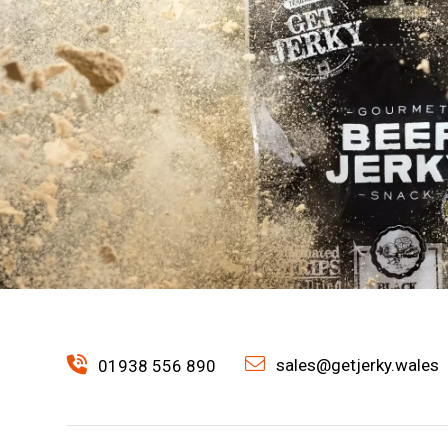
sales@getjerky.wales
01938 556 890