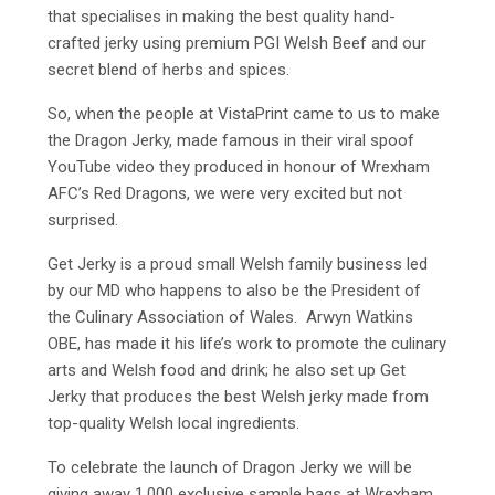
that specialises in making the best quality hand-
crafted jerky using premium PGI Welsh Beef and our
secret blend of herbs and spices.
So, when the people at VistaPrint came to us to make
the Dragon Jerky, made famous in their viral spoof
YouTube video they produced in honour of Wrexham
AFC’s Red Dragons, we were very excited but not
surprised.
Get Jerky is a proud small Welsh family business led
by our MD who happens to also be the President of
the Culinary Association of Wales. Arwyn Watkins
OBE, has made it his life’s work to promote the culinary
arts and Welsh food and drink; he also set up Get
Jerky that produces the best Welsh jerky made from
top-quality Welsh local ingredients.
To celebrate the launch of Dragon Jerky we will be
giving away 1,000 exclusive sample bags at Wrexham