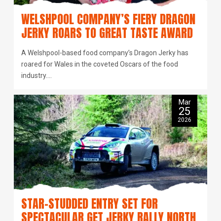
WELSHPOOL COMPANY’S FIERY DRAGON
JERKY ROARS TO GREAT TASTE AWARD
A Welshpool-based food company’s Dragon Jerky has
roared for Wales in the coveted Oscars of the food
industry.…
Mar
25
2026
STAR-STUDDED ENTRY SET FOR
SPECTACULAR GET JERKY RALLY NORTH