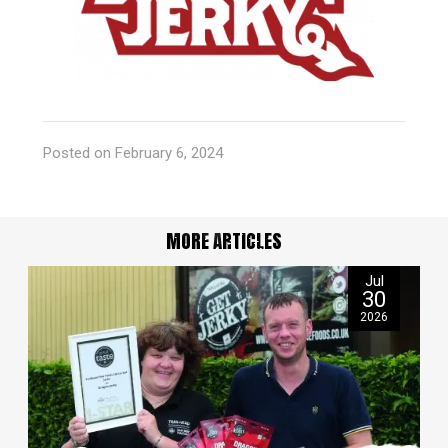
Posted on February 6, 2024
MORE ARTICLES
Jul
30
2026