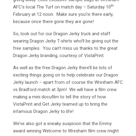
th
AFC’s local The Turf on match day – Saturday 10
February at 12 noon. Make sure you’re there early,
because once there gone they are gone!
So, look out for our Dragon Jerky truck and staff
wearing Dragon Jerky T-shirts who’ll be giving out the
free samples. You can’t miss us thanks to the great
Dragon Jerky branding, courtesy of VistaPrint.
As well as the free Dragon Jerky there’ll be lots of
exciting things going on to help celebrate our Dragon
Jerky launch – apart from of course the Wrexham AFC
vs Bradford match at 3pm! We will have a film crew
making a mini docufilm to tell the story of how
VistaPrint and Get Jerky teamed up to bring the
infamous Dragon Jerky to life!
We’ve also got a sneaky suspicion that the Emmy
award winning Welcome to Wrexham film crew might