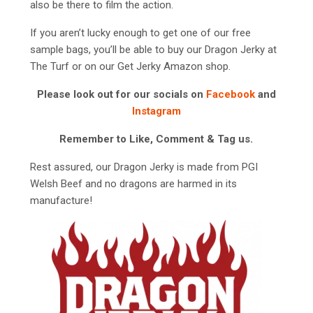
also be there to film the action.
If you aren’t lucky enough to get one of our free
sample bags, you’ll be able to buy our Dragon Jerky at
The Turf or on our Get Jerky Amazon shop.
Please look out for our socials on
Facebook
and
Instagram
Remember to Like, Comment & Tag us.
Rest assured, our Dragon Jerky is made from PGI
Welsh Beef and no dragons are harmed in its
manufacture!