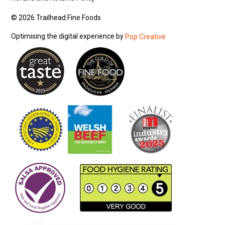
© 2026 Trailhead Fine Foods
Optimising the digital experience by
Pop Creative