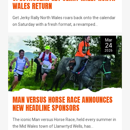
WALES RETURN
Get Jerky Rally North Wales roars back onto the calendar
on Saturday with a fresh format, a revamped…
Mar
24
2026
MAN VERSUS HORSE RACE ANNOUNCES
NEW HEADLINE SPONSORS
The iconic Man versus Horse Race, held every summer in
the Mid Wales town of Llanwrtyd Wells, has…