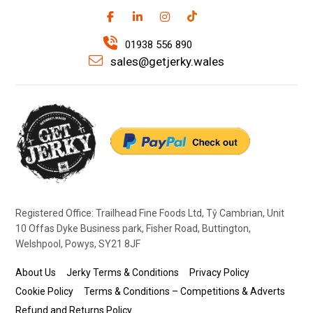
01938 556 890
sales@getjerky.wales
Registered Office: Trailhead Fine Foods Ltd, Tŷ Cambrian, Unit
10 Offas Dyke Business park, Fisher Road, Buttington,
Welshpool, Powys, SY21 8JF
About Us
Jerky Terms & Conditions
Privacy Policy
Cookie Policy
Terms & Conditions – Competitions & Adverts
Refund and Returns Policy