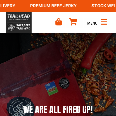
ERY -
- PREMIUM BEEF JERKY -
- STOCK WELSH 
MENU
WE ARE ALL FIRED UP!