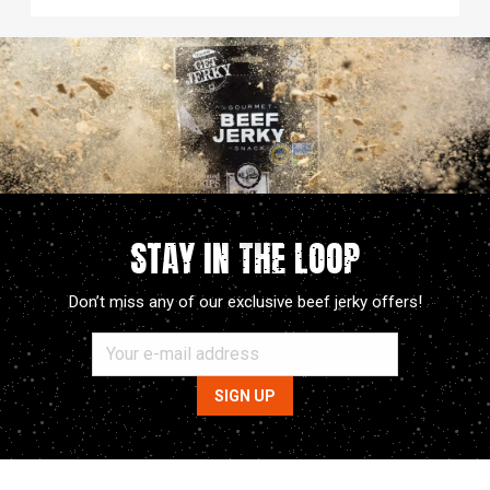
STAY IN THE LOOP
Don’t miss any of our exclusive beef jerky offers!