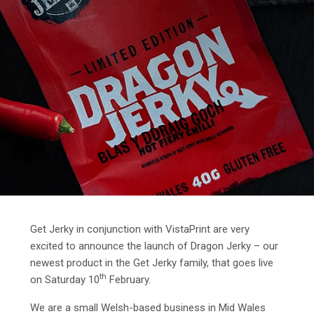
Get Jerky in conjunction with VistaPrint are very
excited to announce the launch of Dragon Jerky – our
newest product in the Get Jerky family, that goes live
th
on Saturday 10
February.
We are a small Welsh-based business in Mid Wales