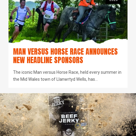
MAN VERSUS HORSE RACE ANNOUNCES
NEW HEADLINE SPONSORS
The iconic Man versus Horse Race, held every summer in
the Mid Wales town of Llanwrtyd Wells, has…