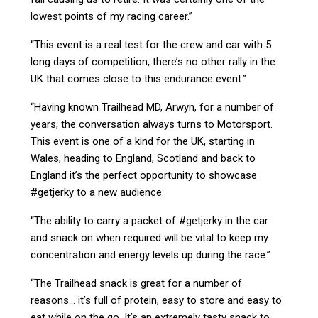
lowest points of my racing career.”
“This event is a real test for the crew and car with 5
long days of competition, there’s no other rally in the
UK that comes close to this endurance event.”
“Having known Trailhead MD, Arwyn, for a number of
years, the conversation always turns to Motorsport.
This event is one of a kind for the UK, starting in
Wales, heading to England, Scotland and back to
England it’s the perfect opportunity to showcase
#getjerky to a new audience.
“The ability to carry a packet of #getjerky in the car
and snack on when required will be vital to keep my
concentration and energy levels up during the race.”
“The Trailhead snack is great for a number of
reasons… it’s full of protein, easy to store and easy to
eat while on the go. It’s an extremely tasty snack to