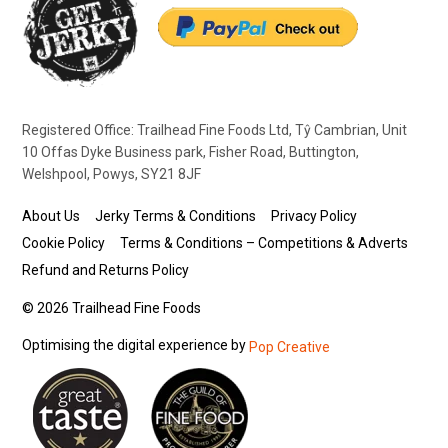
Registered Office: Trailhead Fine Foods Ltd, Tŷ Cambrian, Unit
10 Offas Dyke Business park, Fisher Road, Buttington,
Welshpool, Powys, SY21 8JF
About Us
Jerky Terms & Conditions
Privacy Policy
Cookie Policy
Terms & Conditions – Competitions & Adverts
Refund and Returns Policy
© 2026 Trailhead Fine Foods
Optimising the digital experience by
Pop Creative