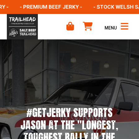
- PREMIUM BEEF JERKY -
- STOCK WELSH SALT 
MENU
#GETJERKY SUPPORTS
JASON AT THE "LONGEST,
TOUGHEST RALLY IN THE