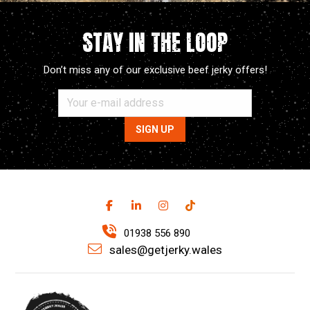
STAY IN THE LOOP
Don’t miss any of our exclusive beef jerky offers!
01938 556 890
sales@getjerky.wales