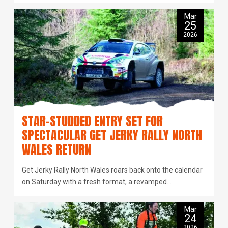
Mar
25
2026
STAR-STUDDED ENTRY SET FOR
SPECTACULAR GET JERKY RALLY NORTH
WALES RETURN
Get Jerky Rally North Wales roars back onto the calendar
on Saturday with a fresh format, a revamped…
Mar
24
2026