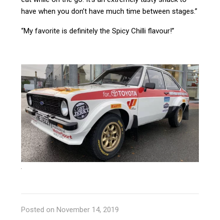
have when you don’t have much time between stages.”
“My favorite is definitely the Spicy Chilli flavour!”
Posted on November 14, 2019