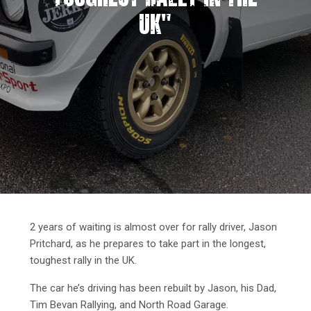
UK"
2 years of waiting is almost over for rally driver, Jason
Pritchard, as he prepares to take part in the longest,
toughest rally in the UK.
The car he’s driving has been rebuilt by Jason, his Dad,
Tim Bevan Rallying, and North Road Garage.