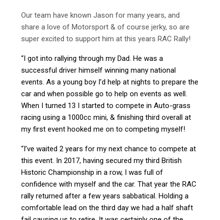
Our team have known Jason for many years, and
share a love of Motorsport & of course jerky, so are
super excited to support him at this years RAC Rally!
“I got into rallying through my Dad. He was a
successful driver himself winning many national
events. As a young boy I’d help at nights to prepare the
car and when possible go to help on events as well.
When I turned 13 I started to compete in Auto-grass
racing using a 1000cc mini, & finishing third overall at
my first event hooked me on to competing myself!
“I’ve waited 2 years for my next chance to compete at
this event. In 2017, having secured my third British
Historic Championship in a row, I was full of
confidence with myself and the car. That year the RAC
rally returned after a few years sabbatical. Holding a
comfortable lead on the third day we had a half shaft
fail causing us to retire. It was certainly one of the