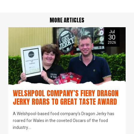
MORE ARTICLES
Jul
30
2026
WELSHPOOL COMPANY’S FIERY DRAGON
JERKY ROARS TO GREAT TASTE AWARD
A Welshpool-based food company’s Dragon Jerky has
roared for Wales in the coveted Oscars of the food
industry.…