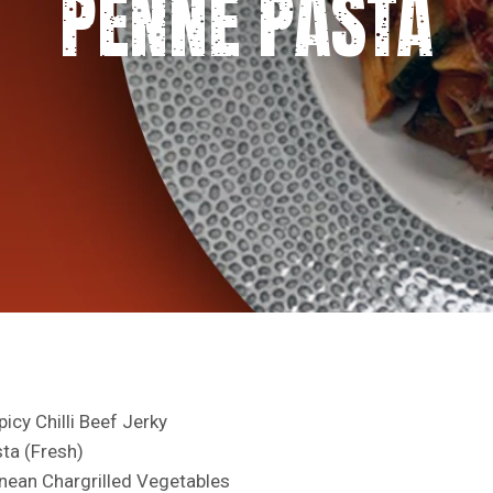
PENNE PASTA
icy Chilli Beef Jerky
ta (Fresh)
nean Chargrilled Vegetables