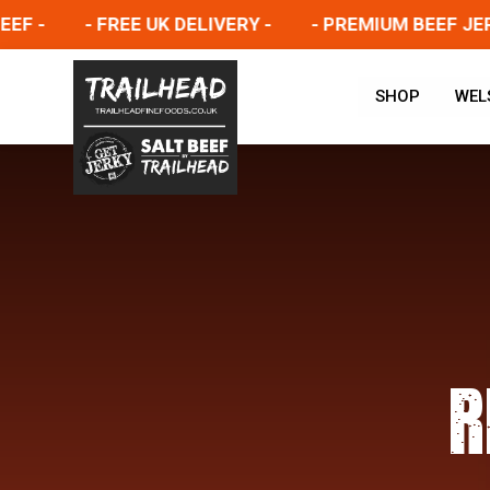
- FREE UK DELIVERY -
- PREMIUM BEEF JERKY -
SHOP
WEL
R