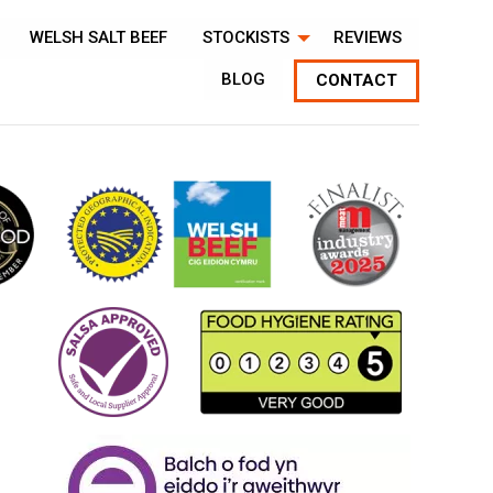
WELSH SALT BEEF
STOCKISTS
REVIEWS
BLOG
CONTACT