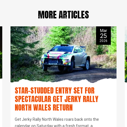
MORE ARTICLES
Mar
25
2026
STAR-STUDDED ENTRY SET FOR
SPECTACULAR GET JERKY RALLY
NORTH WALES RETURN
Get Jerky Rally North Wales roars back onto the
calendar on Saturday with a fresh format, a