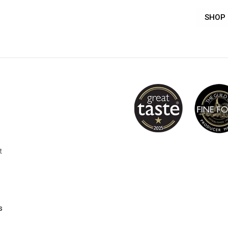
SHOP
t
s