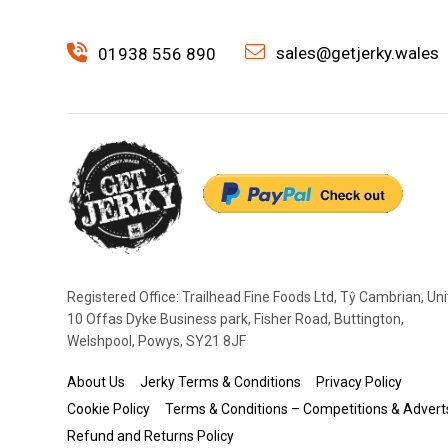
sales@getjerky.wales
01938 556 890
Registered Office: Trailhead Fine Foods Ltd, Tŷ Cambrian, Uni
10 Offas Dyke Business park, Fisher Road, Buttington,
Welshpool, Powys, SY21 8JF
About Us
Jerky Terms & Conditions
Privacy Policy
Cookie Policy
Terms & Conditions – Competitions & Advert
Refund and Returns Policy