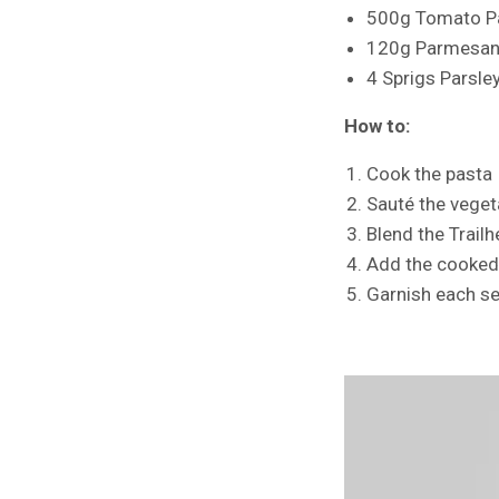
500g Tomato P
120g Parmesan
4 Sprigs Parsle
How to:
Cook the pasta
Sauté the veget
Blend the Trail
Add the cooked 
Garnish each se