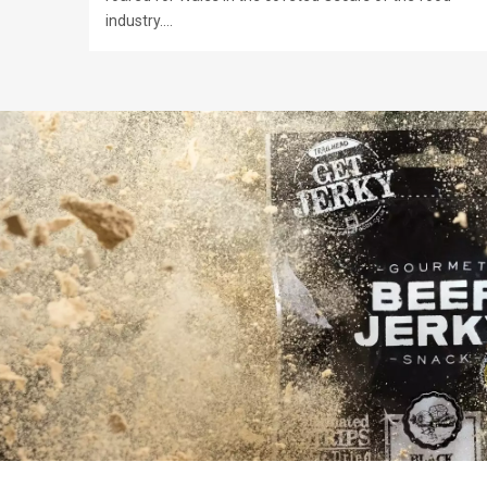
industry.…