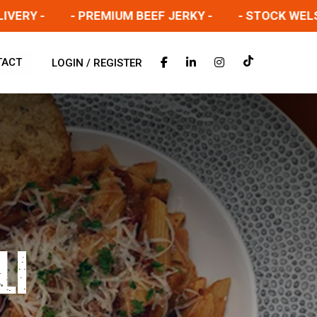
 -
- PREMIUM BEEF JERKY -
- STOCK WELSH SAL
TACT
LOGIN / REGISTER
LI