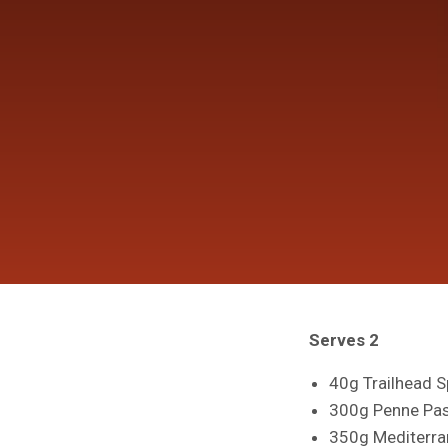
Serves 2
40g Trailhead Sp
300g Penne Pas
350g Mediterra