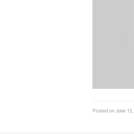
Posted on June 12,