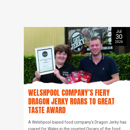
Jul
30
2026
WELSHPOOL COMPANY’S FIERY
DRAGON JERKY ROARS TO GREAT
TASTE AWARD
A Welshpool-based food company’s Dragon Jerky has
roared for Wales in the coveted Oscars of the food