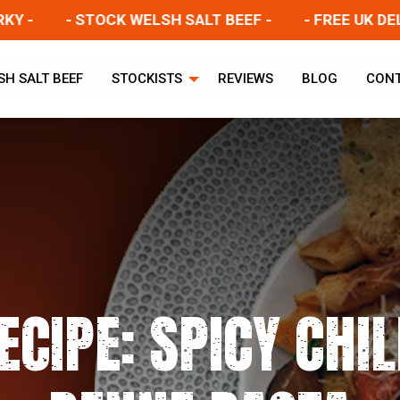
- STOCK WELSH SALT BEEF -
- FREE UK DELIVERY
SH SALT BEEF
STOCKISTS
REVIEWS
BLOG
CON
ECIPE: SPICY CHIL