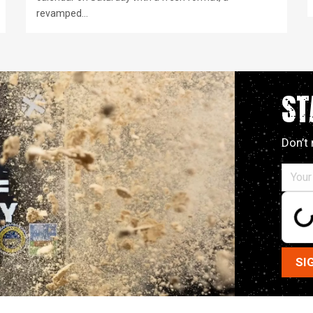
revamped…
ST
Don’t 