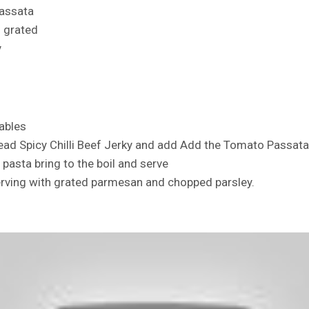
assata
 grated
y
ables
head Spicy Chilli Beef Jerky and add Add the Tomato Passat
pasta bring to the boil and serve
rving with grated parmesan and chopped parsley.