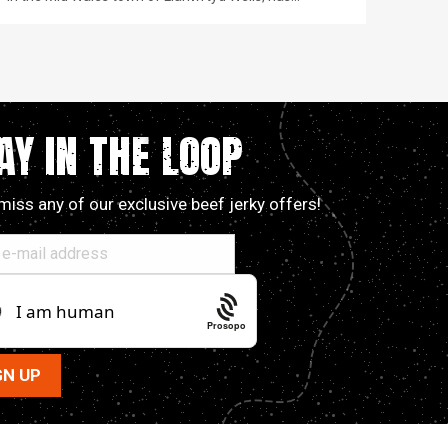
AY IN THE LOOP
miss any of our exclusive beef jerky offers!
Prosopo