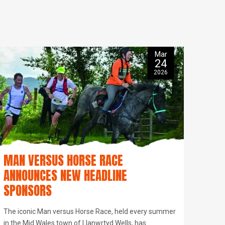
Mar
24
2026
MAN VERSUS HORSE RACE
ANNOUNCES NEW HEADLINE
SPONSORS
The iconic Man versus Horse Race, held every summer
in the Mid Wales town of Llanwrtyd Wells, has…