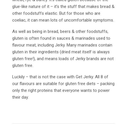
glue-like nature of it – it’s the stuff that makes bread &
other foodstuffs elastic. But for those who are
coeliac, it can mean lots of uncomfortable symptoms.
As well as being in bread, beers & other foodstuffs,
gluten is often found in sauces & marinades used to
flavour meat, including Jerky. Many marinades contain
gluten in their ingredients (dried meat itself is always
gluten free!), and means loads of Jerky brands are not
gluten free.
Luckily – that is not the case with Get Jerky. All 8 of
our flavours are suitable for gluten free diets – packing
only the right proteins that everyone wants to power
their day.