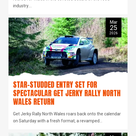
industry.…
Mar
25
2026
STAR-STUDDED ENTRY SET FOR
SPECTACULAR GET JERKY RALLY NORTH
WALES RETURN
Get Jerky Rally North Wales roars back onto the calendar
on Saturday with a fresh format, a revamped…