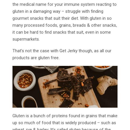
the medical name for your immune system reacting to
gluten in a damaging way – struggle with finding
gourmet snacks that suit their diet. With gluten in so
many processed foods, grains, breads & other snacks,
it can be hard to find snacks that suit, even in some
supermarkets.
That’s not the case with Get Jerky though, as all our
products are gluten free.
Gluten is a bunch of proteins found in grains that make
up so much of food that is widely produced – such as
wheat, rye & barley. It’s called gluten because of the