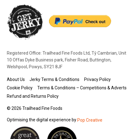
Registered Office: Trailhead Fine Foods Ltd, Tŷ Cambrian, Unit
10 Offas Dyke Business park, Fisher Road, Buttington,
Welshpool, Powys, SY21 8JF
About Us
Jerky Terms & Conditions
Privacy Policy
Cookie Policy
Terms & Conditions – Competitions & Adverts
Refund and Returns Policy
© 2026 Trailhead Fine Foods
Optimising the digital experience by
Pop Creative