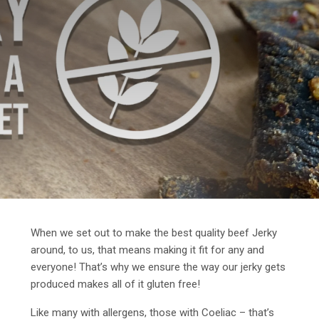
When we set out to make the best quality beef Jerky
around, to us, that means making it fit for any and
everyone! That’s why we ensure the way our jerky gets
produced makes all of it gluten free!
Like many with allergens, those with Coeliac – that’s