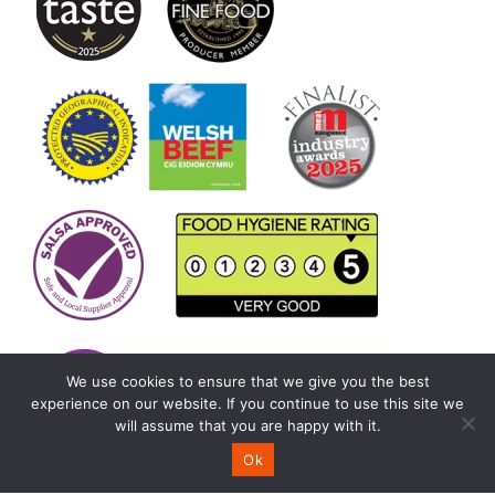
We use cookies to ensure that we give you the best
experience on our website. If you continue to use this site we
will assume that you are happy with it.
Ok