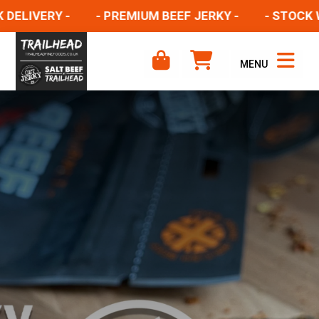
LIVERY -
- PREMIUM BEEF JERKY -
- STOCK WEL
MENU