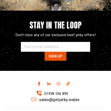
STAY IN THE LOOP
Don’t miss any of our exclusive beef jerky offers!
01938 556 890
sales@getjerky.wales