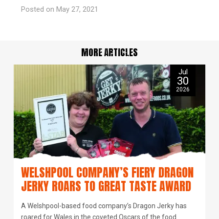
Posted on May 27, 2021
MORE ARTICLES
Jul
30
2026
WELSHPOOL COMPANY’S FIERY DRAGON
JERKY ROARS TO GREAT TASTE AWARD
A Welshpool-based food company’s Dragon Jerky has
roared for Wales in the coveted Oscars of the food