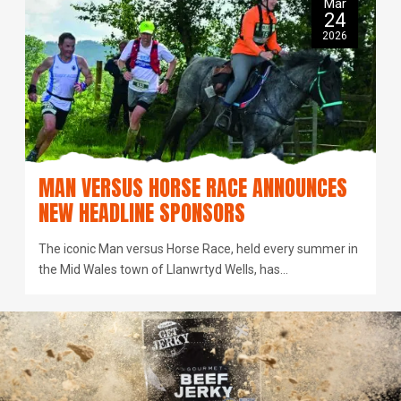
Mar
24
2026
MAN VERSUS HORSE RACE ANNOUNCES
NEW HEADLINE SPONSORS
The iconic Man versus Horse Race, held every summer in
the Mid Wales town of Llanwrtyd Wells, has…